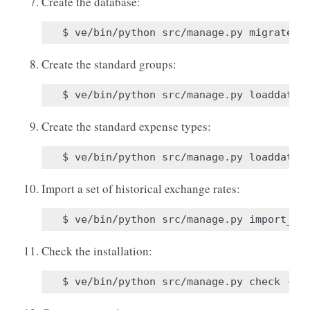
Create the database:
Create the standard groups:
Create the standard expense types:
Import a set of historical exchange rates:
Check the installation: