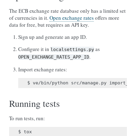
The ECB exchange rate database only has a limited set
of currencies in it.
Open exchange rates
offers more
data for free, but requires an API key.
Sign up and generate an app ID.
Configure it in
as
localsettings.py
.
OPEN_EXCHANGE_RATES_APP_ID
Import exchange rates:
Running tests
To run tests, run: