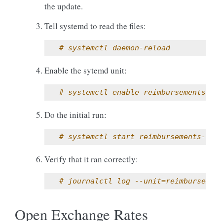
the update.
Tell systemd to read the files:
# systemctl daemon-reload
Enable the sytemd unit:
# systemctl enable reimbursements-up
Do the initial run:
# systemctl start reimbursements-upd
Verify that it ran correctly:
# journalctl log --unit=reimbursemen
Open Exchange Rates