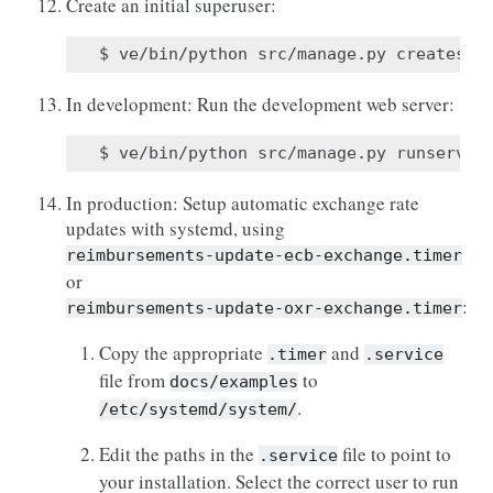
Create an initial superuser:
In development: Run the development web server:
In production: Setup automatic exchange rate
updates with systemd, using
reimbursements-update-ecb-exchange.timer
or
:
reimbursements-update-oxr-exchange.timer
Copy the appropriate
and
.timer
.service
file from
to
docs/examples
.
/etc/systemd/system/
Edit the paths in the
file to point to
.service
your installation. Select the correct user to run