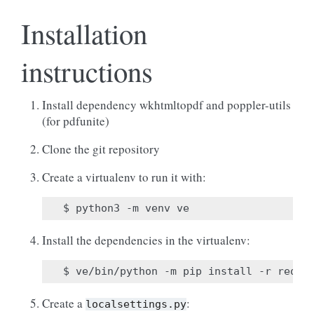
Installation
instructions
Install dependency wkhtmltopdf and poppler-utils
(for pdfunite)
Clone the git repository
Create a virtualenv to run it with:
Install the dependencies in the virtualenv:
Create a
:
localsettings.py