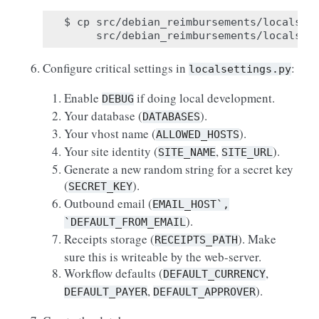
$ cp src/debian_reimbursements/localsett
Configure critical settings in
:
localsettings.py
Enable
if doing local development.
DEBUG
Your database (
).
DATABASES
Your vhost name (
).
ALLOWED_HOSTS
Your site identity (
,
).
SITE_NAME
SITE_URL
Generate a new random string for a secret key
(
).
SECRET_KEY
Outbound email (
EMAIL_HOST`,
).
`DEFAULT_FROM_EMAIL
Receipts storage (
). Make
RECEIPTS_PATH
sure this is writeable by the web-server.
Workflow defaults (
,
DEFAULT_CURRENCY
,
).
DEFAULT_PAYER
DEFAULT_APPROVER